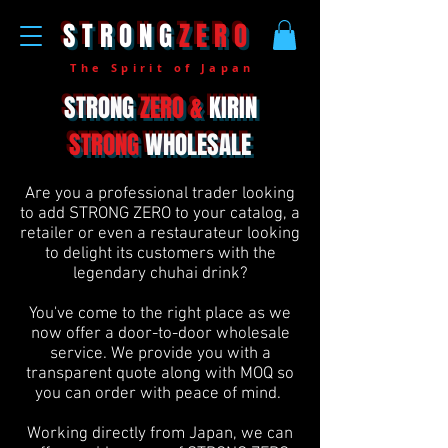
STRONG
ZERO
The Spirit of Japan
STRONG
ZERO &
KIRIN
STRONG
WHOLESALE
Are you a professional trader looking
to add STRONG ZERO to your catalog, a
retailer or even a restaurateur looking
to delight its customers with the
legendary chuhai drink?
You've come to the right place as we
now offer a door-to-door wholesale
service. We provide you with a
transparent quote along with MOQ so
you can order with peace of mind.
Working directly from Japan, we can