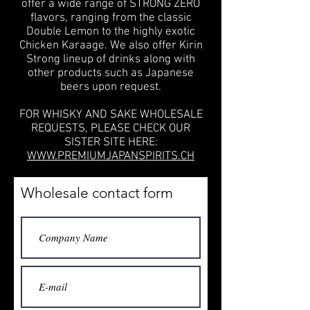
offer a wide range of STRONG ZERO
flavors, ranging from the classic
Double Lemon to the highly exotic
Chicken Karaage. We also offer Kirin
Strong lineup of drinks along with
other products such as Japanese
beers upon request.
FOR WHISKY AND SAKE WHOLESALE
REQUESTS, PLEASE CHECK OUR
SISTER SITE HERE:
WWW.PREMIUMJAPANSPIRITS.CH
Wholesale contact form