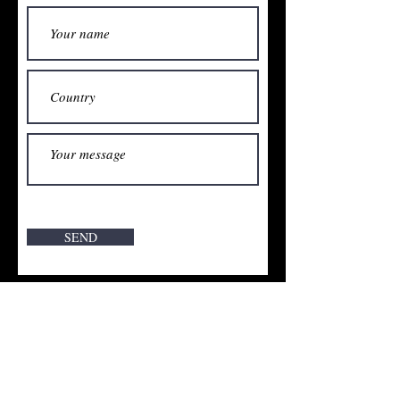
SEND
Vente interdite aux mineurs de moins de 18 ans. l'abus
d'alcool est dangereux pour la santé. Consommer avec
modération. Verkauf an Minderjährige verboten.
Alkoholmissbrauch ist gefährlich für die Gesundheit.
Genießen Sie verantwortungsbewusst. Sale prohibited
to minors. Alcohol abuse is harmful to your health.
Enjoy responsibly.