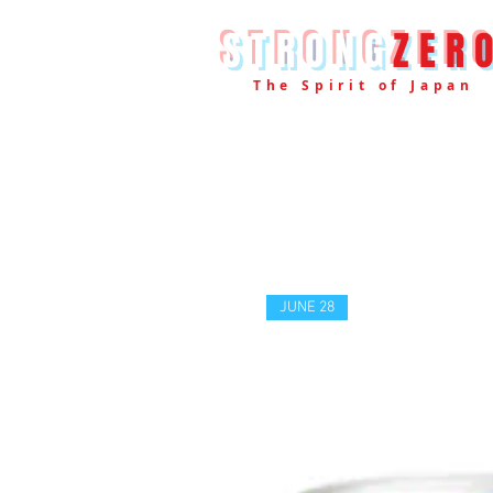
STRONG
ZER
The Spirit of Japan
JUNE 28