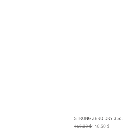
STRONG ZERO DRY 35cl
Standardpreis
Sale-Preis
165,00 $
148,50 $