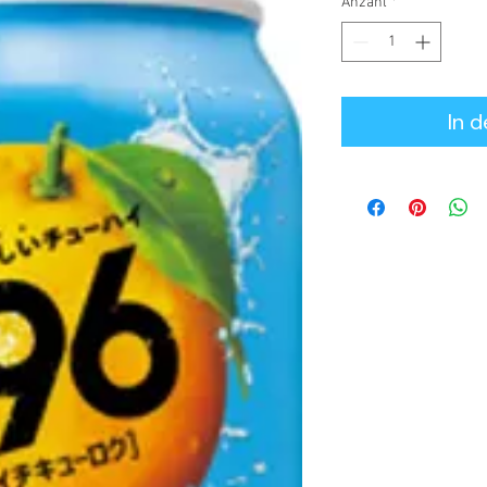
Anzahl
*
In 