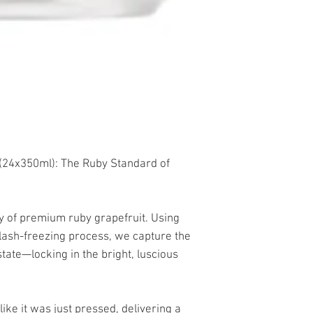
24x350ml): The Ruby Standard of
ity of premium ruby grapefruit. Using
flash-freezing process, we capture the
state—locking in the bright, luscious
like it was just pressed, delivering a