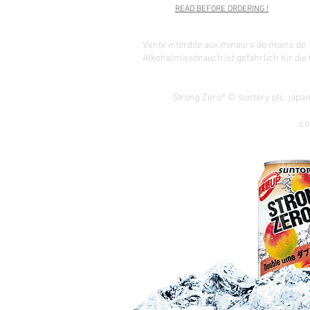
READ BEFORE ORDERING !
Vente interdite aux mineurs de moins de 
Alkoholmissbrauch ist gefährlich für die
Strong Zero® © suntory plc. japa
co