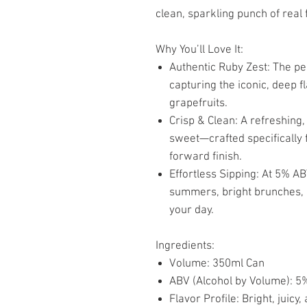
clean, sparkling punch of real f
Why You’ll Love It:
Authentic Ruby Zest: The pe
capturing the iconic, deep f
grapefruits.
Crisp & Clean: A refreshing,
sweet—crafted specifically f
forward finish.
Effortless Sipping: At 5% AB
summers, bright brunches, o
your day.
Ingredients:
Volume: 350ml Can
ABV (Alcohol by Volume): 5
Flavor Profile: Bright, juicy