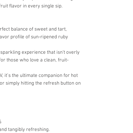
ruit flavor in every single sip.
rfect balance of sweet and tart,
lavor profile of sun-ripened ruby
 sparkling experience that isn't overly
or those who love a clean, fruit-
V, it’s the ultimate companion for hot
r simply hitting the refresh button on
%
, and tangibly refreshing.