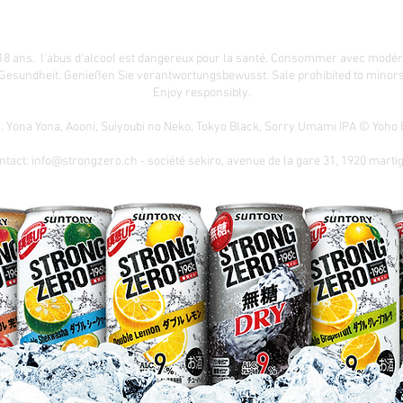
18 ans. l'abus d'alcool est dangereux pour la santé. Consommer avec modér
 Gesundheit.
Genießen Sie verantwortungsbewusst. Sale prohibited to minors.
Enjoy responsibly.
n. Yona Yona, Aooni, Suiyoubi no Neko, Tokyo Black, Sorry Umami IPA © Yoh
ntact:
info@strongzero.ch
- société sekiro, avenue de la gare 31, 1920 marti