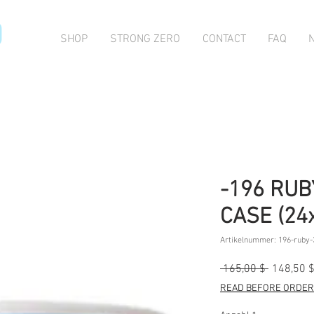
O
SHOP
STRONG ZERO
CONTACT
FAQ
-196 RUB
CASE (24
Artikelnummer: 196-ruby-
Standard
 165,00 $ 
148,50 
READ BEFORE ORDERI