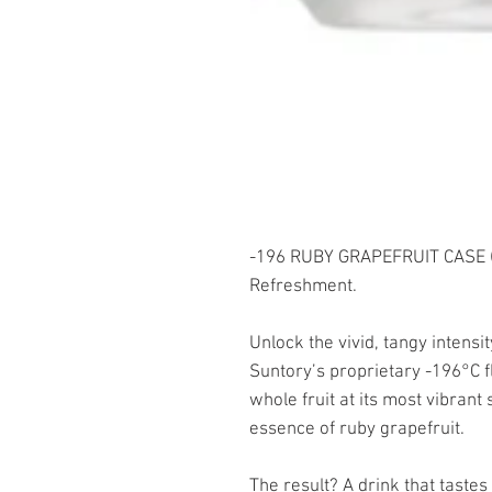
-196 RUBY GRAPEFRUIT CASE (
Refreshment.
Unlock the vivid, tangy intens
Suntory’s proprietary -196°C 
whole fruit at its most vibrant 
essence of ruby grapefruit.
The result? A drink that tastes 