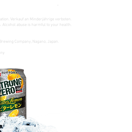
READ BEFORE ORDERING !
ation. Verkauf an Minderjährige verboten.
 Alcohol abuse is harmful to your health.
o Brewing Company, Nagano, Japan.
gny