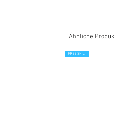
Ähnliche Produk
FREE SHIPPING