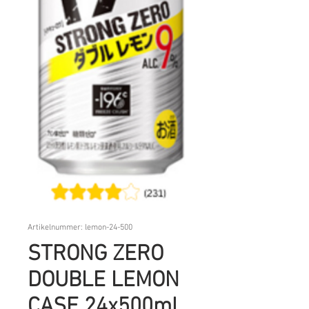
Artikelnummer: lemon-24-500
STRONG ZERO
DOUBLE LEMON
CASE 24x500ml