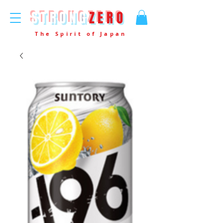
STRONG
ZERO
The Spirit of Japan