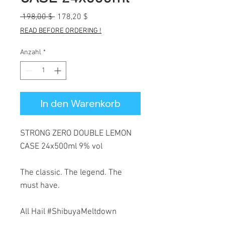
Standardpreis
Sale-
 198,00 $ 
178,20 $
Preis
READ BEFORE ORDERING !
Anzahl
*
In den Warenkorb
STRONG ZERO DOUBLE LEMON
CASE 24x500ml 9% vol
The classic. The legend. The
must have.
All Hail #ShibuyaMeltdown