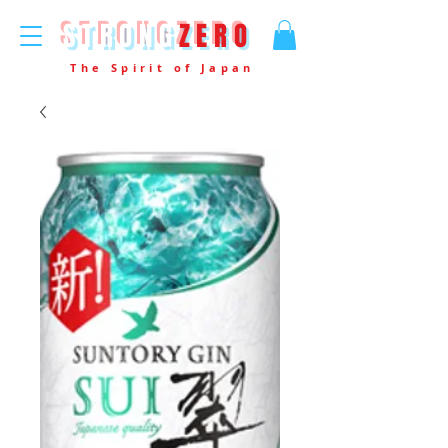
STRONG
ZERO
The Spirit of Japan