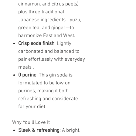
cinnamon, and citrus peels)
plus three traditional
Japanese ingredients—yuzu,
green tea, and ginger—to
harmonize East and West.
Crisp soda finish
: Lightly
carbonated and balanced to
pair effortlessly with everyday
meals .
0 purine
: This gin soda is
formulated to be low on
purines, making it both
refreshing and considerate
for your diet .
Why You’ll Love It
Sleek & refreshing
: A bright,