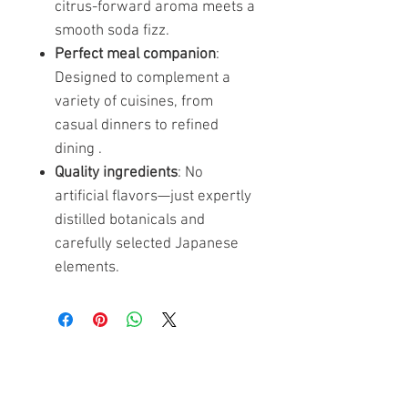
citrus-forward aroma meets a
smooth soda fizz.
Perfect meal companion
:
Designed to complement a
variety of cuisines, from
casual dinners to refined
dining .
Quality ingredients
: No
artificial flavors—just expertly
distilled botanicals and
carefully selected Japanese
elements.
Ähnliche Produkte