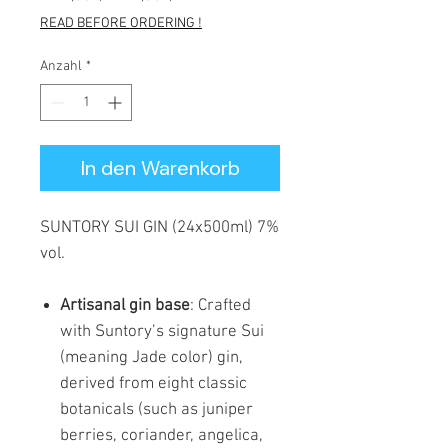
Preis
READ BEFORE ORDERING !
Anzahl
*
In den Warenkorb
SUNTORY SUI GIN (24x500ml) 7%
vol.
Artisanal gin base
: Crafted
with Suntory’s signature Sui
(meaning Jade color) gin,
derived from eight classic
botanicals (such as juniper
berries, coriander, angelica,