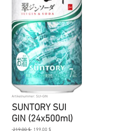
Artikelnummer: SUI-GIN
SUNTORY SUI
GIN (24x500ml)
Standardpreis
Sale-
 219,00 $ 
199,00 $