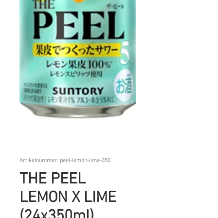
Artikelnummer: peel-lemon-lime-350
THE PEEL
LEMON X LIME
(24x350ml)