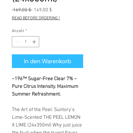
Standardpreis
Sale-
 169,00 $ 
149,00 $
Preis
READ BEFORE ORDERING !
Anzahl
*
In den Warenkorb
−196™ Sugar-Free Clear 7% –
Pure Citrus Intensity. Maximum
Summer Refreshment.
The Art of the Peel: Suntory’s
Lime-Scented THE PEEL LEMON
X LIME (24x350ml) Why just juice
the fruit when the truest flavor