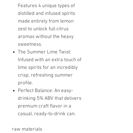
Features 4 unique types of
distilled and infused spirits
made entirely from lemon
zest to unlock full citrus
aromas without the heavy
sweetness.
The Summer Lime Twist:
Infused with an extra touch of
lime spirits for an incredibly
crisp, refreshing summer
profile.
Perfect Balance: An easy-
drinking 5% ABV that delivers
premium craft flavor in a
casual, ready-to-drink can.
raw materials