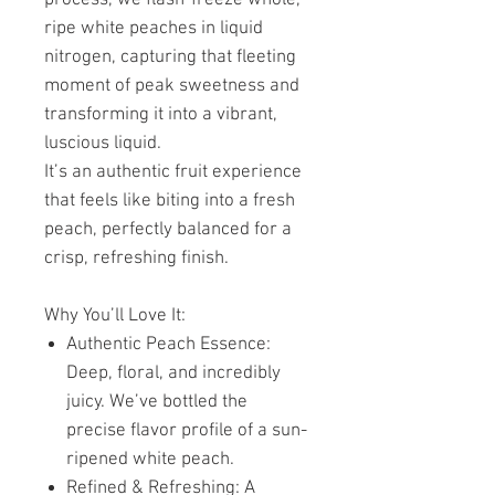
ripe white peaches in liquid
nitrogen, capturing that fleeting
moment of peak sweetness and
transforming it into a vibrant,
luscious liquid.
It’s an authentic fruit experience
that feels like biting into a fresh
peach, perfectly balanced for a
crisp, refreshing finish.
Why You’ll Love It:
Authentic Peach Essence:
Deep, floral, and incredibly
juicy. We’ve bottled the
precise flavor profile of a sun-
ripened white peach.
Refined & Refreshing: A