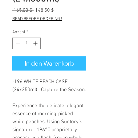
Standardpreis
Sale-
 165,00 $ 
148,50 $
Preis
READ BEFORE ORDERING !
Anzahl
*
In den Warenkorb
-196 WHITE PEACH CASE
(24x350ml) : Capture the Season.
Experience the delicate, elegant
essence of morning-picked
white peaches. Using Suntory’s
signature -196°C proprietary
process, we flash-freeze whole,