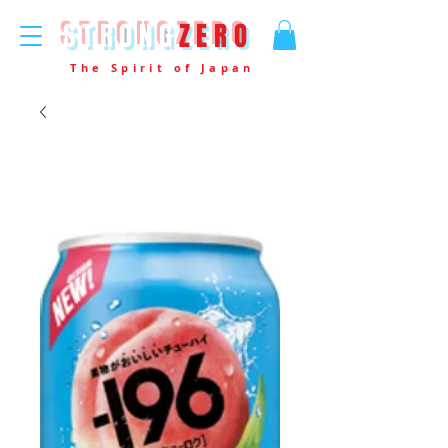
STRONG
ZERO
The Spirit of Japan