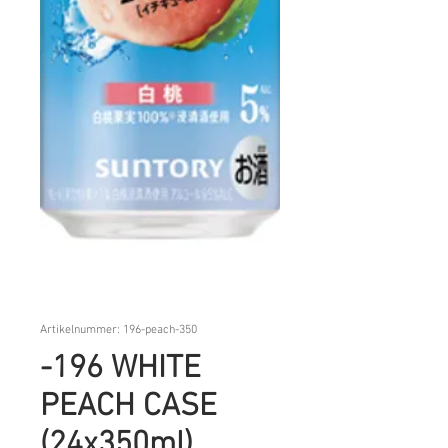
Artikelnummer: 196-peach-350
-196 WHITE
PEACH CASE
(24x350ml)