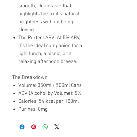
smooth, clean taste that
highlights the fruit’s natural
brightness without being
cloying.
The Perfect ABV: At 5% ABV,
it’s the ideal companion for a
light lunch, a picnic, or a
relaxing afternoon breeze.
The Breakdown:
Volume: 350ml / 500ml Cans
ABV (Alcohol by Volume): 5%
Calories: 54 kcal per 100ml
Purines: 0mg