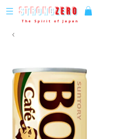
STRONG
ZERO
The Spirit of Japan