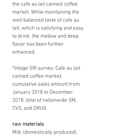
the cafe au lait canned coffee
market. While maintaining the
well-balanced taste of cafe au
lait, which is satisfying and easy
to drink, the mellow and deep
flavor has been further
enhanced.
*Intage SRI survey: Cafe au lait
canned coffee market,
cumulative sales amount from
January 2018 to December
2018, total of nationwide SM,
CVS, and DRUG
raw materials
Milk (domestically produced),