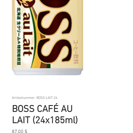
Artikelnummer: BOSS-LAIT-24
BOSS CAFÉ AU
LAIT (24x185ml)
Preis
87,00 $