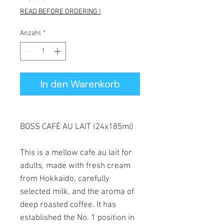
READ BEFORE ORDERING !
Anzahl
*
In den Warenkorb
BOSS CAFÉ AU LAIT (24x185ml)
This is a mellow cafe au lait for
adults, made with fresh cream
from Hokkaido, carefully
selected milk, and the aroma of
deep roasted coffee. It has
established the No. 1 position in