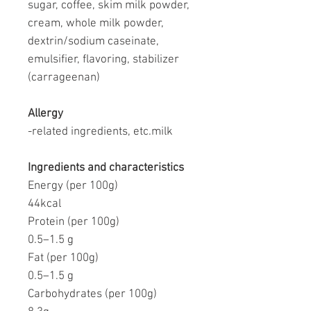
sugar, coffee, skim milk powder,
cream, whole milk powder,
dextrin/sodium caseinate,
emulsifier, flavoring, stabilizer
(carrageenan)
Allergy
-related ingredients, etc.
milk
Ingredients and characteristics
Energy (per 100g)
44kcal
Protein (per 100g)
0.5–1.5 g
Fat (per 100g)
0.5–1.5 g
Carbohydrates (per 100g)