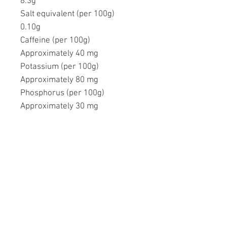
8.3g
Salt equivalent (per 100g)
0.10g
Caffeine (per 100g)
Approximately 40 mg
Potassium (per 100g)
Approximately 80 mg
Phosphorus (per 100g)
Approximately 30 mg
Ähnliche Produkte
FREE SHIPPING
FREE SHIPPING