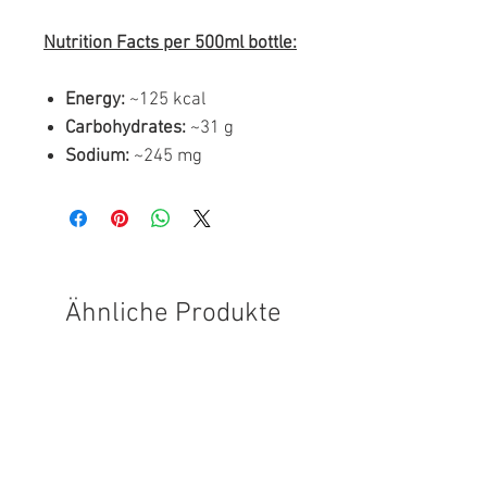
Nutrition Facts per 500ml bottle:
Energy:
~125 kcal
Carbohydrates:
~31 g
Sodium:
~245 mg
Ähnliche Produkte
FREE SHIPPING
FREE SHIPPING