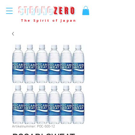
STRONG
ZERO
The Spirit of Japan
Artikelnummer: POC-500-12