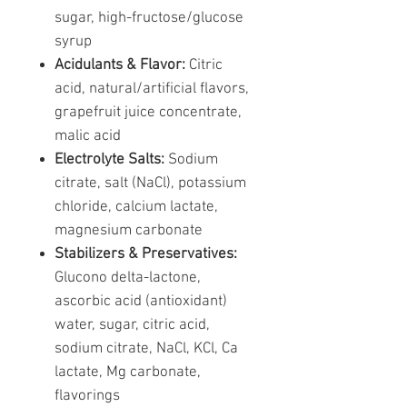
sugar, high-fructose/glucose
syrup
Acidulants & Flavor:
Citric
acid, natural/artificial flavors,
grapefruit juice concentrate,
malic acid
Electrolyte Salts:
Sodium
citrate, salt (NaCl), potassium
chloride, calcium lactate,
magnesium carbonate
Stabilizers & Preservatives:
Glucono delta-lactone,
ascorbic acid (antioxidant)
water, sugar, citric acid,
sodium citrate, NaCl, KCl, Ca
lactate, Mg carbonate,
flavorings