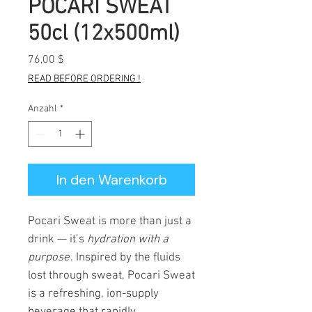
POCARI SWEAT
50cl (12x500ml)
Preis
76,00 $
READ BEFORE ORDERING !
Anzahl
*
In den Warenkorb
Pocari Sweat is more than just a
drink — it’s
hydration with a
purpose
. Inspired by the fluids
lost through sweat, Pocari Sweat
is a refreshing, ion-supply
beverage that rapidly