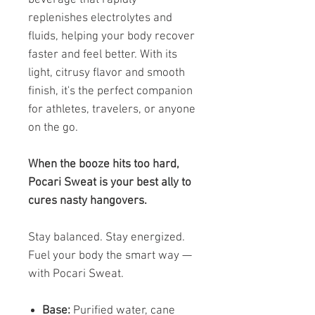
replenishes electrolytes and
fluids, helping your body recover
faster and feel better. With its
light, citrusy flavor and smooth
finish, it's the perfect companion
for athletes, travelers, or anyone
on the go.
When the booze hits too hard,
Pocari Sweat is your best ally to
cures nasty hangovers.
Stay balanced. Stay energized.
Fuel your body the smart way —
with Pocari Sweat.
Base:
Purified water, cane