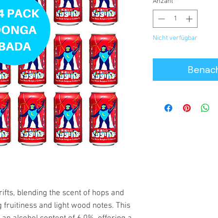
Anzahl
*
Nicht verfügbar
Benach
fts, blending the scent of hops and
 fruitiness and light wood notes. This