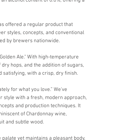
h an alcohol content of 6.0%, offering a
s offered a regular product that
eer styles, concepts, and conventional
ed by brewers nationwide.
n Golden Ale." With high-temperature
 dry hops, and the addition of sugars,
 satisfying, with a crisp, dry finish.
ately for what you love.” We've
er style with a fresh, modern approach,
ncepts and production techniques. It
miniscent of Chardonnay wine,
uit and subtle wood.
e palate yet maintains a pleasant body,