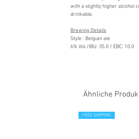
with a slightly higher alcohol 
drinkable.
Brewing Details
Style : Belgian ale
6% Vol./IBU: 35.0 / EBC: 10.0
Ähnliche Produk
FREE SHIPPING