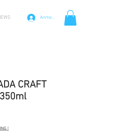
NEWS
Anmelden
ADA CRAFT
x350ml
4
NG !