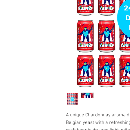
A unique Chardonnay aroma dri
Belgian yeast with a refreshing