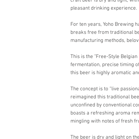
craft beer is dry and light, wit
pleasant drinking experience.
For ten years, Yoho Brewing ha
breaks free from traditional b
manufacturing methods, belov
This is the "Free-Style Belgia
fermentation, precise timing of
this beer is highly aromatic and
The concept is to “live passion
reimagined this traditional be
unconfined by conventional co
boasts a refreshing aroma re
mingling with notes of fresh fr
The beer is dry and light on th