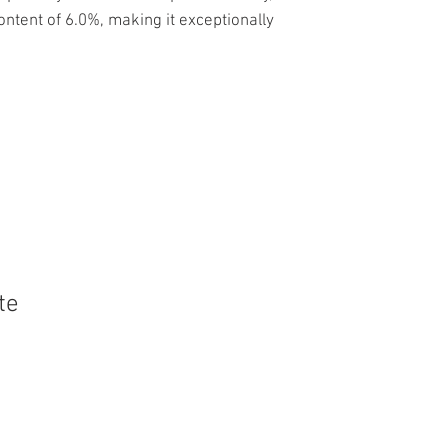
content of 6.0%, making it exceptionally
te