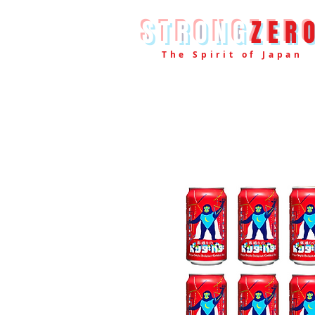
STRONG
ZER
The Spirit of Japan