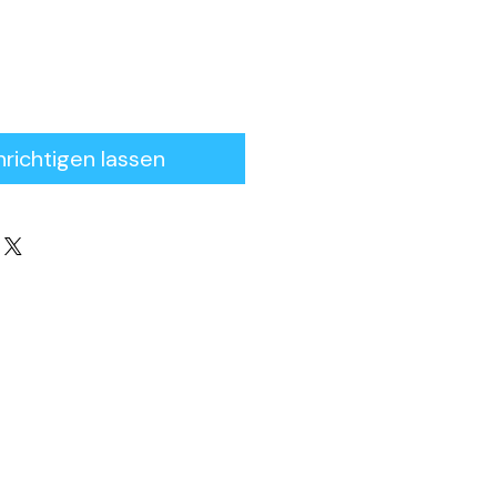
richtigen lassen