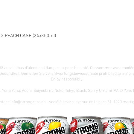
G PEACH CASE (24x350ml)
18 ans. l'abus d'alcool est dangereux pour la santé. Consommer avec modér
 Gesundheit.
Genießen Sie verantwortungsbewusst. Sale prohibited to minors.
Enjoy responsibly.
n. Yona Yona, Aooni, Suiyoubi no Neko, Tokyo Black, Sorry Umami IPA © Yoh
ntact:
info@strongzero.ch
- société sekiro, avenue de la gare 31, 1920 marti