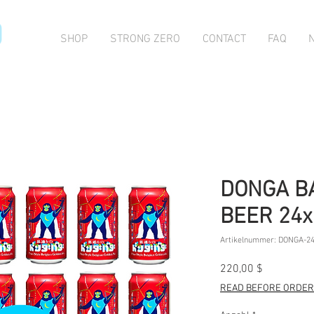
O
SHOP
STRONG ZERO
CONTACT
FAQ
DONGA B
BEER 24
Artikelnummer: DONGA-2
Preis
220,00 $
READ BEFORE ORDERI