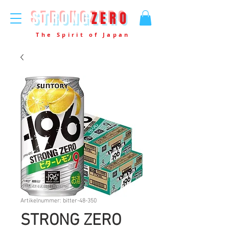
STRONG
ZERO
The Spirit of Japan
Artikelnummer: bitter-48-350
STRONG ZERO