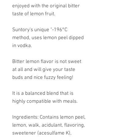
enjoyed with the original bitter
taste of lemon fruit.
Suntory's unique "-196°C
method, uses lemon peel dipped
in vodka.
Bitter lemon flavor is not sweet
at all and will give your taste
buds and nice fuzzy feeling!
It is a balanced blend that is
highly compatible with meals.
Ingredients: Contains lemon peel,
lemon, walk, acidulant, flavoring,
sweetener (acesulfame K),