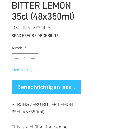
BITTER LEMON
35cl (48x350ml)
Standardpreis
Sale-
 330,00 $ 
297,00 $
Preis
READ BEFORE ORDERING !
Anzahl
*
Nicht verfügbar
Benachrichtigen lassen
STRONG ZERO BITTER LEMON
35cl (48x350ml)
This is a chūhai that can be