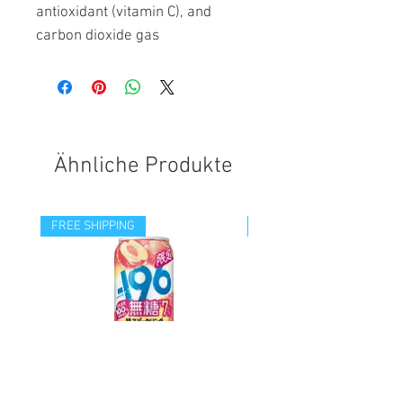
antioxidant (vitamin C), and
carbon dioxide gas
Ähnliche Produkte
FREE SHIPPING
FREE SHIPPING
-196 SUGARFREE SPARKLING
-196 DOUBLE PINEAPPL