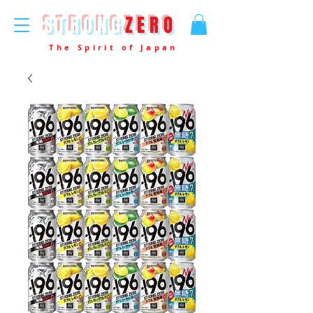
STRONG
ZERO
The Spirit of Japan