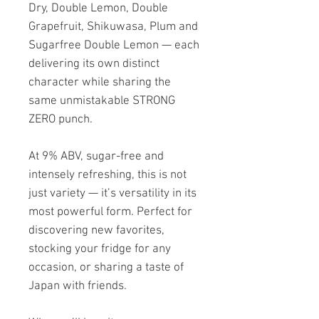
Dry, Double Lemon, Double
Grapefruit, Shikuwasa, Plum and
Sugarfree Double Lemon — each
delivering its own distinct
character while sharing the
same unmistakable STRONG
ZERO punch.
At 9% ABV, sugar-free and
intensely refreshing, this is not
just variety — it’s versatility in its
most powerful form. Perfect for
discovering new favorites,
stocking your fridge for any
occasion, or sharing a taste of
Japan with friends.