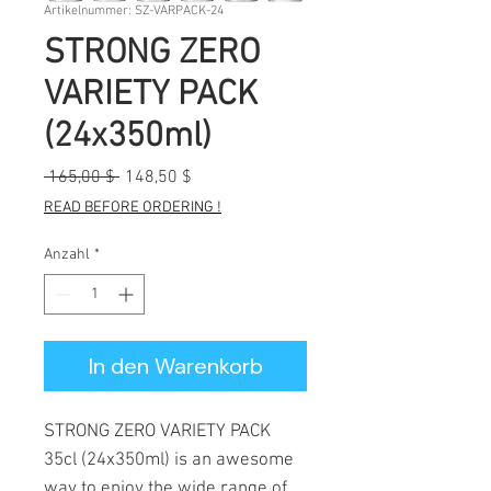
Artikelnummer: SZ-VARPACK-24
STRONG ZERO
VARIETY PACK
(24x350ml)
Standardpreis
Sale-
 165,00 $ 
148,50 $
Preis
READ BEFORE ORDERING !
Anzahl
*
In den Warenkorb
STRONG ZERO VARIETY PACK
35cl (24x350ml) is an awesome
way to enjoy the wide range of