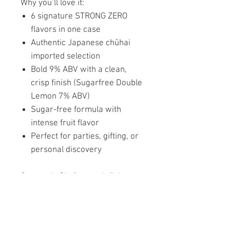
Why you’ll love it:
6 signature STRONG ZERO
flavors in one case
Authentic Japanese chūhai
imported selection
Bold 9% ABV with a clean,
crisp finish (Sugarfree Double
Lemon 7% ABV)
Sugar-free formula with
intense fruit flavor
Perfect for parties, gifting, or
personal discovery
One pack. Six flavors. Infinite
refreshment.