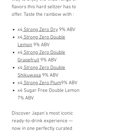
flavors this hard seltzer has to
offer. Taste the rainbow with :
x4
Strong Zero Dry
9% ABV
x4
Strong Zero Double
Lemon
9% ABV
x4
Strong Zero Double
Grapefruit
9% ABV
x4
Strong Zero Double
Shikuwasa
9% ABV
x4
Strong Zero Plum
9% ABV
x4 Sugar Free Double Lemon
7% ABV
Discover Japan’s most iconic
ready-to-drink experience —
now in one perfectly curated