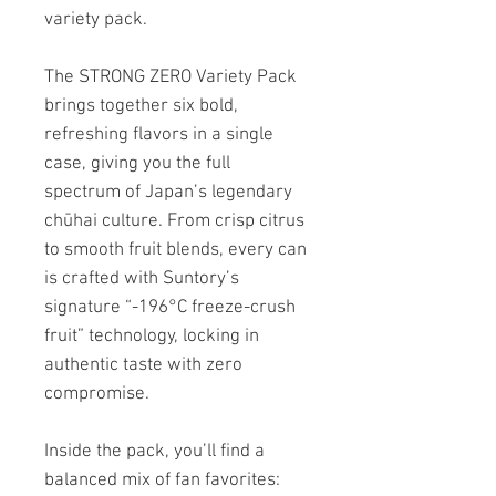
variety pack.
The STRONG ZERO Variety Pack
brings together six bold,
refreshing flavors in a single
case, giving you the full
spectrum of Japan’s legendary
chūhai culture. From crisp citrus
to smooth fruit blends, every can
is crafted with Suntory’s
signature “-196°C freeze-crush
fruit” technology, locking in
authentic taste with zero
compromise.
Inside the pack, you’ll find a
balanced mix of fan favorites: