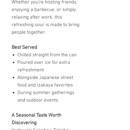
Whether you're hosting friends,
enjoying a barbecue, or simply
relaxing after work, this
refreshing sour is made to bring
people together.
Best Served
Chilled straight from the can
Poured over ice for extra
refreshment
Alongside Japanese street
food and izakaya favorites
During summer gatherings
and outdoor events
A Seasonal Taste Worth
Discovering