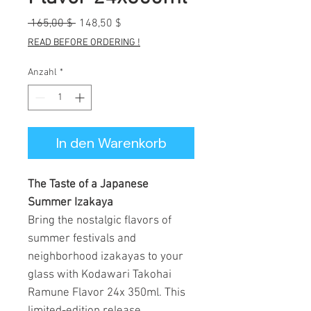
Standardpreis
Sale-
 165,00 $ 
148,50 $
Preis
READ BEFORE ORDERING !
Anzahl
*
In den Warenkorb
The Taste of a Japanese
Summer Izakaya
Bring the nostalgic flavors of
summer festivals and
neighborhood izakayas to your
glass with Kodawari Takohai
Ramune Flavor 24x 350ml. This
limited-edition release