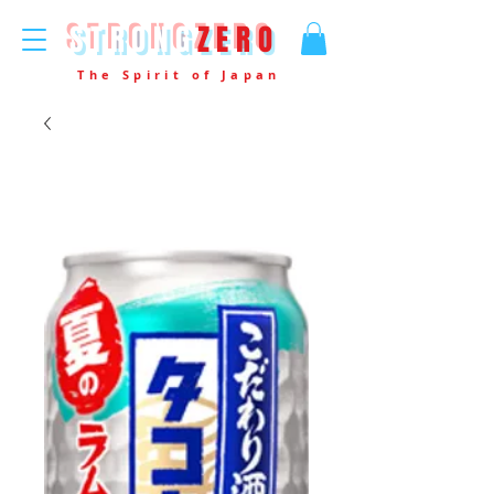
STRONG
ZERO
The Spirit of Japan