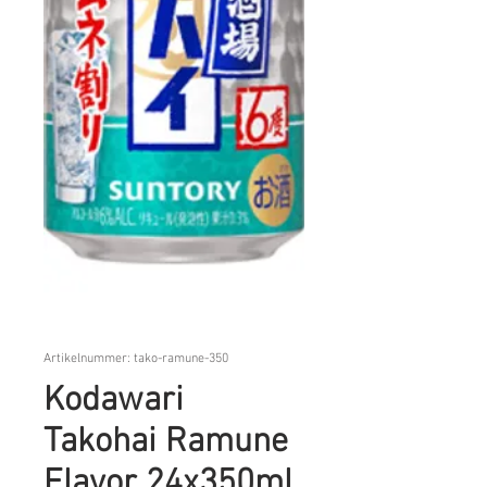
Artikelnummer: tako-ramune-350
Kodawari
Takohai Ramune
Flavor 24x350ml