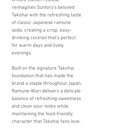
reimagines Suntory's beloved
Takohai with the refreshing taste
of classic Japanese ramune
soda, creating a crisp, easy-
drinking cocktail that's perfect
for warm days and lively
evenings.
Built on the signature Takohai
foundation that has made the
brand a staple throughout Japan,
Ramune-Wari delivers a delicate
balance of refreshing sweetness
and clean sour notes while
maintaining the food-friendly
character that Takohai fans love.