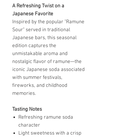
A Refreshing Twist on a
Japanese Favorite
Inspired by the popular "Ramune
Sour" served in traditional
Japanese bars, this seasonal
edition captures the
unmistakable aroma and
nostalgic flavor of ramune—the
iconic Japanese soda associated
with summer festivals,
fireworks, and childhood
memories.
Tasting Notes
Refreshing ramune soda
character
Light sweetness with a crisp