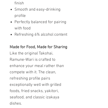
finish
Smooth and easy-drinking
profile
Perfectly balanced for pairing
with food
Refreshing 6% alcohol content
Made for Food, Made for Sharing
Like the original Takohai,
Ramune-Wari is crafted to
enhance your meal rather than
compete with it. The clean,
refreshing profile pairs
exceptionally well with grilled
foods, fried snacks, yakitori,
seafood, and classic izakaya
dishes.